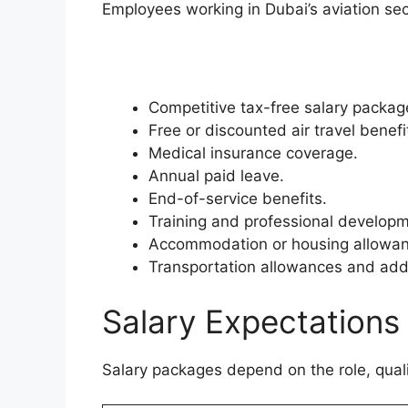
Employees working in Dubai’s aviation sec
Competitive tax-free salary packag
Free or discounted air travel benefi
Medical insurance coverage.
Annual paid leave.
End-of-service benefits.
Training and professional develop
Accommodation or housing allowan
Transportation allowances and addi
Salary Expectations
Salary packages depend on the role, quali