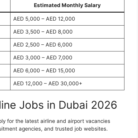
Estimated Monthly Salary
AED 5,000 – AED 12,000
AED 3,500 – AED 8,000
AED 2,500 – AED 6,000
AED 3,000 – AED 7,000
AED 6,000 – AED 15,000
AED 12,000 – AED 30,000+
line Jobs in Dubai 2026
 for the latest airline and airport vacancies
cruitment agencies, and trusted job websites.