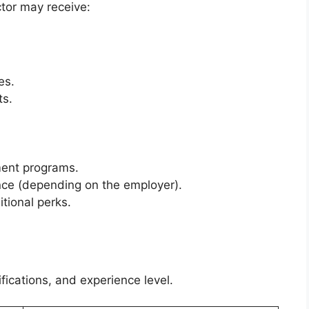
tor may receive:
es.
ts.
ment programs.
ce (depending on the employer).
tional perks.
fications, and experience level.