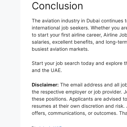
Conclusion
The aviation industry in Dubai continues t
international job seekers. Whether you ar
to start your first airline career, Airlin
salaries, excellent benefits, and long-ter
busiest aviation markets.
Start your job search today and explore th
and the UAE.
Disclaimer:
The email address and all jo
the respective employer or job provider. J
these positions. Applicants are advised t
resumes at their own discretion and risk.
offers, communications, or outcomes. Tha