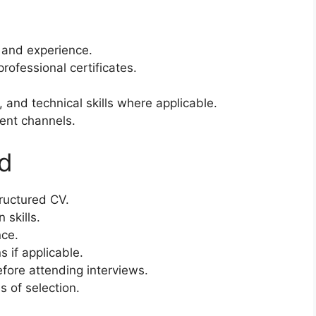
s and experience.
rofessional certificates.
 and technical skills where applicable.
ment channels.
ed
tructured CV.
skills.
nce.
s if applicable.
efore attending interviews.
s of selection.