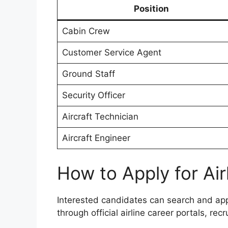
Position
Cabin Crew
Customer Service Agent
Ground Staff
Security Officer
Aircraft Technician
Aircraft Engineer
How to Apply for Air
Interested candidates can search and apply
through official airline career portals, re