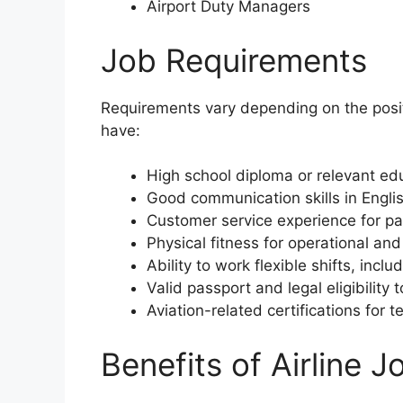
Airport Duty Managers
Job Requirements
Requirements vary depending on the posi
have:
High school diploma or relevant edu
Good communication skills in Englis
Customer service experience for pa
Physical fitness for operational an
Ability to work flexible shifts, inc
Valid passport and legal eligibility 
Aviation-related certifications for t
Benefits of Airline J