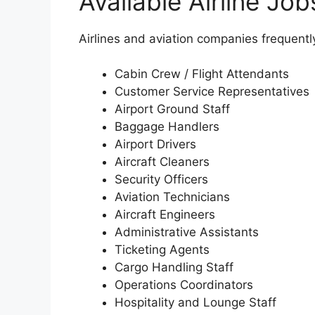
Available Airline Jo
Airlines and aviation companies frequently 
Cabin Crew / Flight Attendants
Customer Service Representatives
Airport Ground Staff
Baggage Handlers
Airport Drivers
Aircraft Cleaners
Security Officers
Aviation Technicians
Aircraft Engineers
Administrative Assistants
Ticketing Agents
Cargo Handling Staff
Operations Coordinators
Hospitality and Lounge Staff