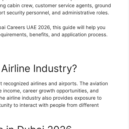
uding cabin crew, customer service agents, ground
port security personnel, and administrative roles.
ubai Careers UAE 2026, this guide will help you
equirements, benefits, and application process.
Airline Industry?
 recognized airlines and airports. The aviation
ee income, career growth opportunities, and
he airline industry also provides exposure to
nity to interact with people from different