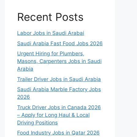
Recent Posts
Labor Jobs in Saudi Arabai
Saudi Arabia Fast Food Jobs 2026
Urgent Hiring for Plumbers,
Masons, Carpenters Jobs in Saudi
Arabia
Trailer Driver Jobs in Saudi Arabia
Saudi Arabia Marble Factory Jobs
2026
Truck Driver Jobs in Canada 2026
– Apply for Long Haul & Local
Driving Positions
Food Industry Jobs in Qatar 2026