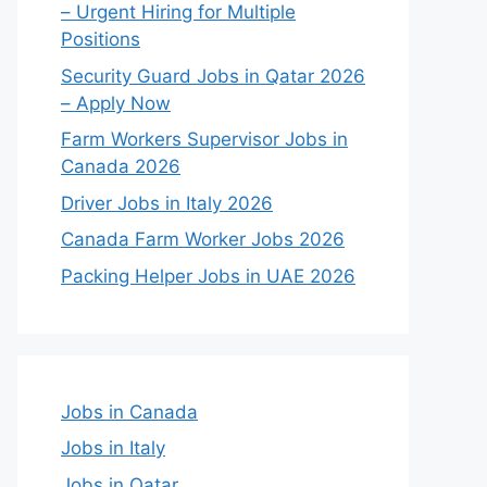
– Urgent Hiring for Multiple
Positions
Security Guard Jobs in Qatar 2026
– Apply Now
Farm Workers Supervisor Jobs in
Canada 2026
Driver Jobs in Italy 2026
Canada Farm Worker Jobs 2026
Packing Helper Jobs in UAE 2026
Jobs in Canada
Jobs in Italy
Jobs in Qatar