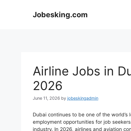
Skip
to
Jobesking.com
content
Airline Jobs in 
2026
June 11, 2026
by
jobeskingadmin
Dubai continues to be one of the world’s 
employment opportunities for job seekers l
industry. In 2026, airlines and aviation 