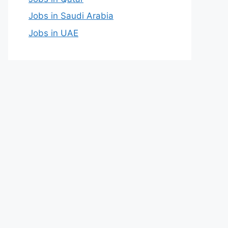
Jobs in Saudi Arabia
Jobs in UAE