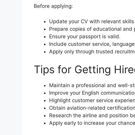
Before applying:
Update your CV with relevant skill
Prepare copies of educational and p
Ensure your passport is valid.
Include customer service, language,
Apply only through trusted recruit
Tips for Getting Hir
Maintain a professional and well-s
Improve your English communication 
Highlight customer service experie
Obtain aviation-related certification
Research the airline and position b
Apply early to increase your chance