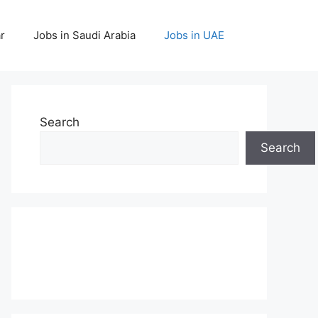
r
Jobs in Saudi Arabia
Jobs in UAE
Search
Search