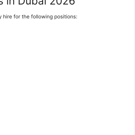
bs in Dubai 2026
hire for the following positions: