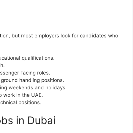
tion, but most employers look for candidates who
cational qualifications.
h.
ssenger-facing roles.
d ground handling positions.
luding weekends and holidays.
to work in the UAE.
echnical positions.
obs in Dubai