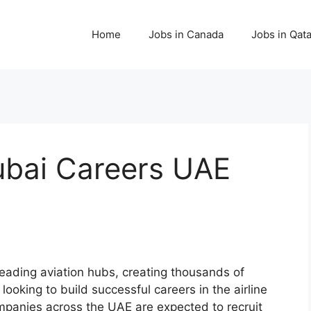
Home
Jobs in Canada
Jobs in Qata
Dubai Careers UAE
leading aviation hubs, creating thousands of
ooking to build successful careers in the airline
companies across the UAE are expected to recruit