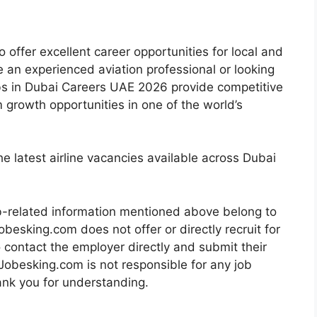
o offer excellent career opportunities for local and
e an experienced aviation professional or looking
e Jobs in Dubai Careers UAE 2026 provide competitive
m growth opportunities in one of the world’s
e latest airline vacancies available across Dubai
b-related information mentioned above belong to
obesking.com does not offer or directly recruit for
o contact the employer directly and submit their
 Jobesking.com is not responsible for any job
nk you for understanding.