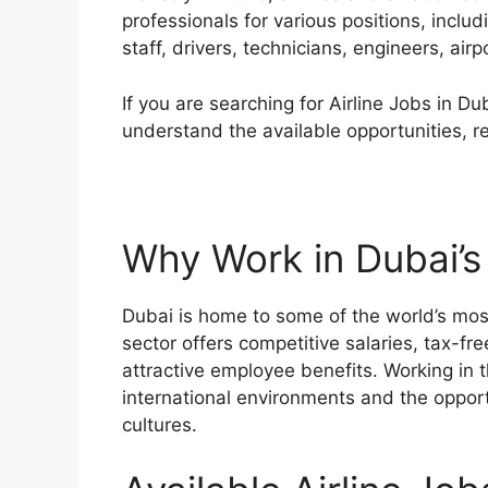
professionals for various positions, incl
staff, drivers, technicians, engineers, air
If you are searching for Airline Jobs in D
understand the available opportunities, r
Why Work in Dubai’s 
Dubai is home to some of the world’s most
sector offers competitive salaries, tax-fr
attractive employee benefits. Working in t
international environments and the opportu
cultures.