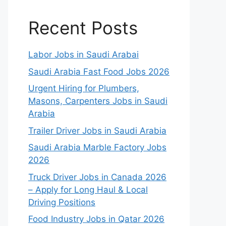
Recent Posts
Labor Jobs in Saudi Arabai
Saudi Arabia Fast Food Jobs 2026
Urgent Hiring for Plumbers,
Masons, Carpenters Jobs in Saudi
Arabia
Trailer Driver Jobs in Saudi Arabia
Saudi Arabia Marble Factory Jobs
2026
Truck Driver Jobs in Canada 2026
– Apply for Long Haul & Local
Driving Positions
Food Industry Jobs in Qatar 2026