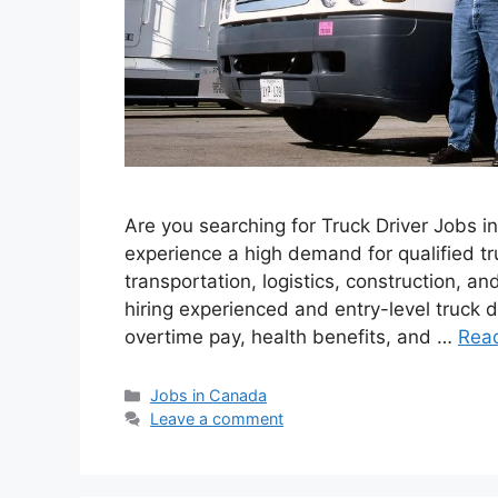
Are you searching for Truck Driver Jobs 
experience a high demand for qualified tr
transportation, logistics, construction, a
hiring experienced and entry-level truck d
overtime pay, health benefits, and …
Rea
Categories
Jobs in Canada
Leave a comment