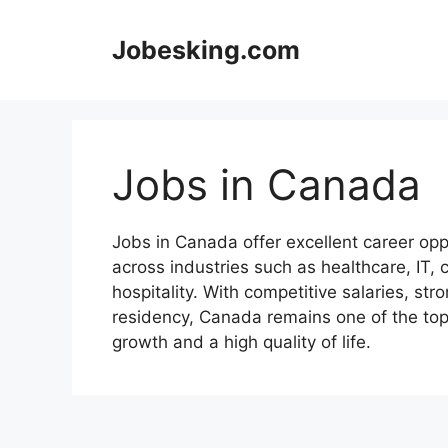
Skip
to
Jobesking.com
content
Jobs in Canada
Jobs in Canada offer excellent career oppo
across industries such as healthcare, IT, 
hospitality. With competitive salaries, s
residency, Canada remains one of the top 
growth and a high quality of life.