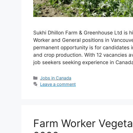
Sukhi Dhillon Farm & Greenhouse Ltd is hi
Worker and General positions in Vancouver
permanent opportunity is for candidates i
and crop production. With 12 vacancies avai
job seekers seeking experience in Canad
Categories
Jobs in Canada
Leave a comment
Farm Worker Vegeta