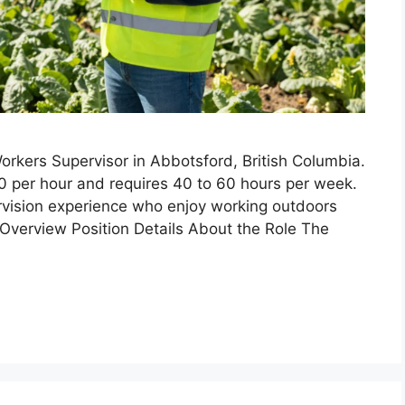
rkers Supervisor in Abbotsford, British Columbia.
00 per hour and requires 40 to 60 hours per week.
ervision experience who enjoy working outdoors
Overview Position Details About the Role The