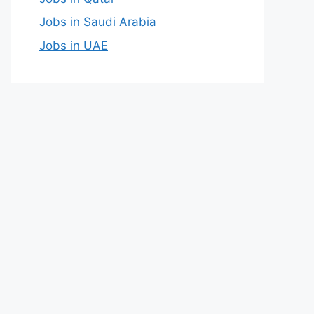
Jobs in Saudi Arabia
Jobs in UAE