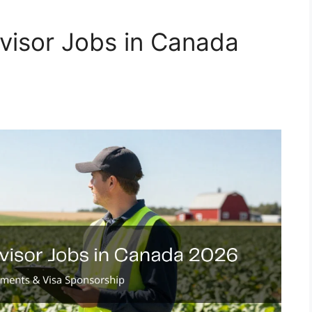
visor Jobs in Canada