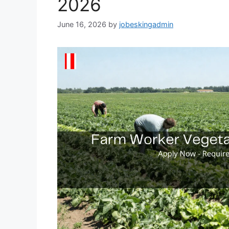
2026
June 16, 2026
by
jobeskingadmin