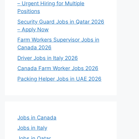
– Urgent Hiring for Multiple
Positions
Security Guard Jobs in Qatar 2026
– Apply Now
Farm Workers Supervisor Jobs in
Canada 2026
Driver Jobs in Italy 2026
Canada Farm Worker Jobs 2026
Packing Helper Jobs in UAE 2026
Jobs in Canada
Jobs in Italy
Jobs in Qatar