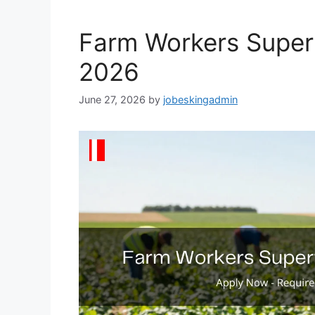
Farm Workers Super
2026
June 27, 2026
by
jobeskingadmin