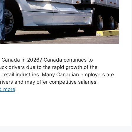
in Canada in 2026? Canada continues to
uck drivers due to the rapid growth of the
nd retail industries. Many Canadian employers are
rivers and may offer competitive salaries,
d more