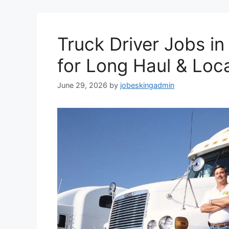
Truck Driver Jobs i
for Long Haul & Loca
June 29, 2026
by
jobeskingadmin