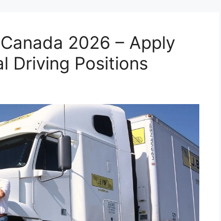
n Canada 2026 – Apply
l Driving Positions