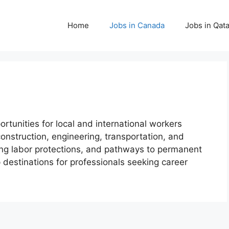
Home
Jobs in Canada
Jobs in Qata
rtunities for local and international workers
construction, engineering, transportation, and
trong labor protections, and pathways to permanent
destinations for professionals seeking career