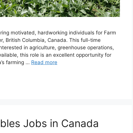
ring motivated, hardworking individuals for Farm
, British Columbia, Canada. This full-time
nterested in agriculture, greenhouse operations,
lable, this role is an excellent opportunity for
a’s farming …
Read more
bles Jobs in Canada