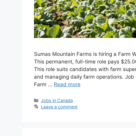
Sumas Mountain Farms is hiring a Farm Wo
This permanent, full-time role pays $25.
This role suits candidates with farm sup
and managing daily farm operations. Job 
Farm …
Read more
Categories
Jobs in Canada
Leave a comment