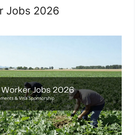
r Jobs 2026