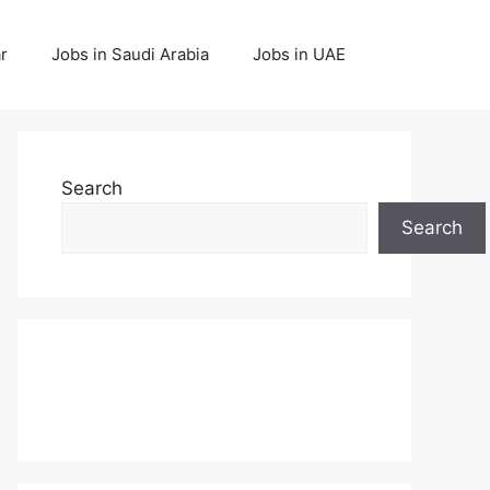
r
Jobs in Saudi Arabia
Jobs in UAE
Search
Search