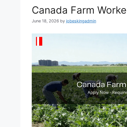
Canada Farm Worke
June 18, 2026
by
jobeskingadmin